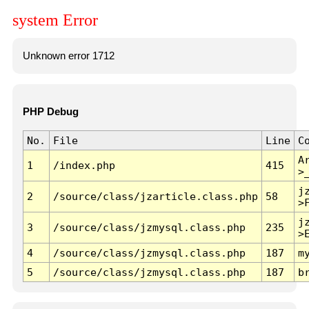
system Error
Unknown error 1712
PHP Debug
No.
File
Line
C
A
1
/index.php
415
>
j
2
/source/class/jzarticle.class.php
58
>
j
3
/source/class/jzmysql.class.php
235
>
4
/source/class/jzmysql.class.php
187
m
5
/source/class/jzmysql.class.php
187
b