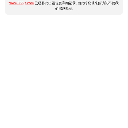
www.365jz.com
已经将此出错信息详细记录, 由此给您带来的访问不便我
们深感歉意.