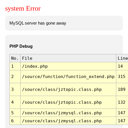
system Error
MySQL server has gone away
PHP Debug
No.
File
Line
1
/index.php
14
2
/source/function/function_extend.php
315
3
/source/class/jztopic.class.php
189
4
/source/class/jztopic.class.php
132
5
/source/class/jzmysql.class.php
147
6
/source/class/jzmysql.class.php
147