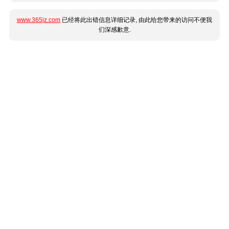
www.365jz.com
已经将此出错信息详细记录, 由此给您带来的访问不便我
们深感歉意.